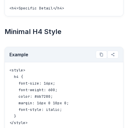
<h4>Specific Detail</h4>
Minimal H4 Style
Example
<style>

  h4 {

    font-size: 16px;

    font-weight: 600;

    color: #6b7280;

    margin: 16px 0 10px 0;

    font-style: italic;

  }

</style>
