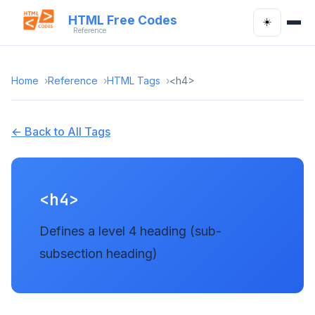
HTML Free Codes
☀️
Reference
Home
Reference
HTML Tags
<h4>
← Back to All Tags
<h4>
Defines a level 4 heading (sub-
subsection heading)