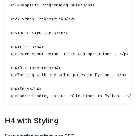
<h1>Complete Programming Guide</h1>

<h2>Python Programming</h2>

<h3>Data Structures</h3>

<h4>Lists</h4>

<p>Learn about Python lists and operations...</p>

<h4>Dictionaries</h4>

<p>Working with key-value pairs in Python...</p>

<h4>Sets</h4>

<p>Understanding unique collections in Python...</p
H4 with Styling