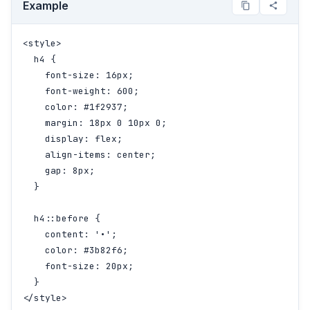
Example
<style>

  h4 {

    font-size: 16px;

    font-weight: 600;

    color: #1f2937;

    margin: 18px 0 10px 0;

    display: flex;

    align-items: center;

    gap: 8px;

  }

  h4::before {

    content: '•';

    color: #3b82f6;

    font-size: 20px;

  }

</style>
