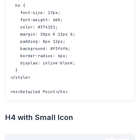
  h4 {

    font-size: 17px;

    font-weight: 600;

    color: #374151;

    margin: 20px 0 12px 0;

    padding: 8px 12px;

    background: #f3f4f6;

    border-radius: 6px;

    display: inline-block;

  }

</style>

<h4>Detailed Point</h4>
H4 with Small Icon