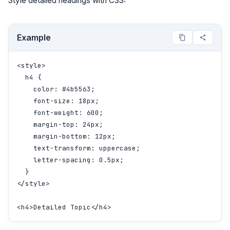
Style detailed headings with CSS:
Example
<style>

  h4 {

    color: #4b5563;

    font-size: 18px;

    font-weight: 600;

    margin-top: 24px;

    margin-bottom: 12px;

    text-transform: uppercase;

    letter-spacing: 0.5px;

  }

</style>

<h4>Detailed Topic</h4>