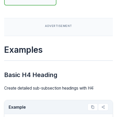
Examples
Basic H4 Heading
Create detailed sub-subsection headings with H4:
Example