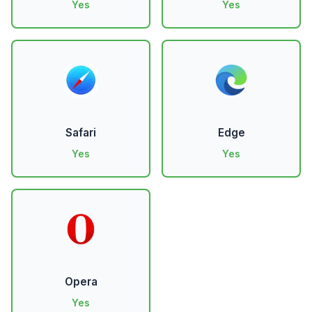
Yes
Yes
Safari
Edge
Yes
Yes
Opera
Yes