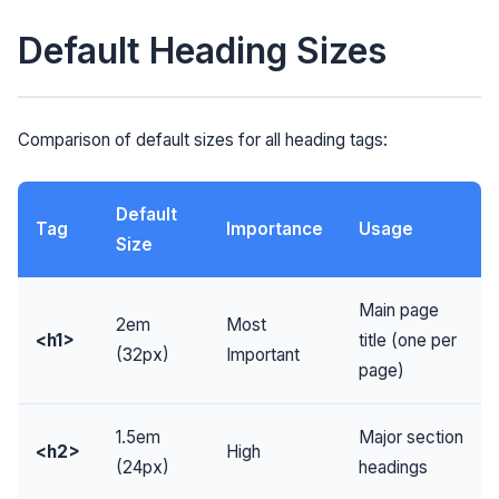
Default Heading Sizes
Comparison of default sizes for all heading tags:
Default
Tag
Importance
Usage
Size
Main page
2em
Most
<h1>
title (one per
(32px)
Important
page)
1.5em
Major section
<h2>
High
(24px)
headings