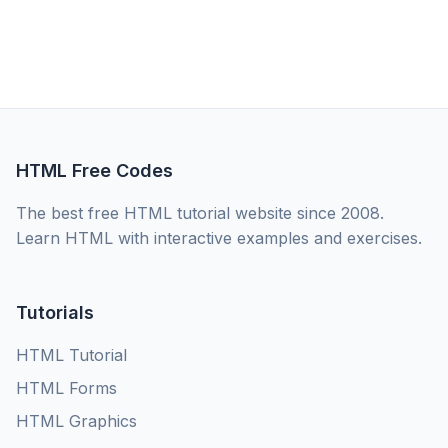
HTML Free Codes
The best free HTML tutorial website since 2008.
Learn HTML with interactive examples and exercises.
Tutorials
HTML Tutorial
HTML Forms
HTML Graphics