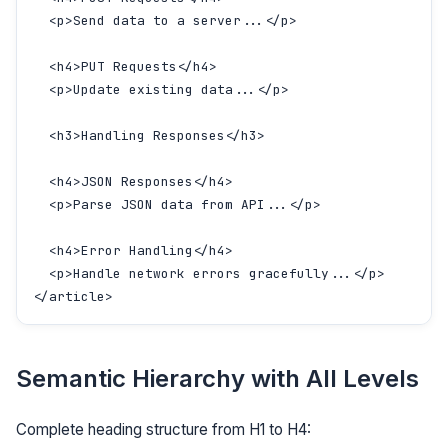
  <p>Send data to a server...</p>

  <h4>PUT Requests</h4>

  <p>Update existing data...</p>

  <h3>Handling Responses</h3>

  <h4>JSON Responses</h4>

  <p>Parse JSON data from API...</p>

  <h4>Error Handling</h4>

  <p>Handle network errors gracefully...</p>

</article>
Semantic Hierarchy with All Levels
Complete heading structure from H1 to H4: