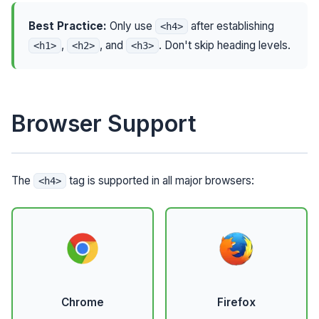
Best Practice:
Only use
after establishing
<h4>
,
, and
. Don't skip heading levels.
<h1>
<h2>
<h3>
Browser Support
The
tag is supported in all major browsers:
<h4>
Chrome
Firefox