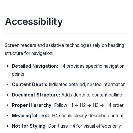
Accessibility
Screen readers and assistive technologies rely on heading
structure for navigation:
Detailed Navigation:
H4 provides specific navigation
points
Content Depth:
Indicates detailed, nested information
Document Structure:
Adds depth to content outline
Proper Hierarchy:
Follow H1 → H2 → H3 → H4 order
Meaningful Text:
H4 should clearly describe content
Not for Styling:
Don't use H4 for visual effects only