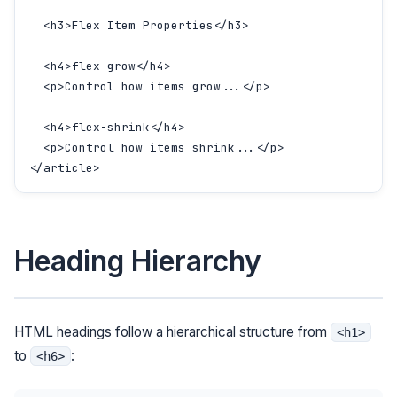
  <h3>Flex Item Properties</h3>

  <h4>flex-grow</h4>

  <p>Control how items grow...</p>

  <h4>flex-shrink</h4>

  <p>Control how items shrink...</p>

</article>
Heading Hierarchy
HTML headings follow a hierarchical structure from
<h1>
to
:
<h6>