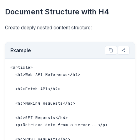
Document Structure with H4
Create deeply nested content structure:
Example
<article>

  <h1>Web API Reference</h1>

  <h2>Fetch API</h2>

  <h3>Making Requests</h3>

  <h4>GET Requests</h4>

  <p>Retrieve data from a server...</p>

  <h4>POST Requests</h4>
