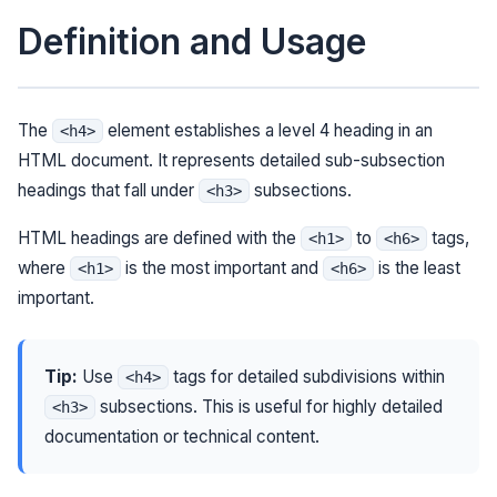
Definition and Usage
The
element establishes a level 4 heading in an
<h4>
HTML document. It represents detailed sub-subsection
headings that fall under
subsections.
<h3>
HTML headings are defined with the
to
tags,
<h1>
<h6>
where
is the most important and
is the least
<h1>
<h6>
important.
Tip:
Use
tags for detailed subdivisions within
<h4>
subsections. This is useful for highly detailed
<h3>
documentation or technical content.