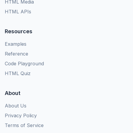
HTML Media
HTML APIs
Resources
Examples
Reference
Code Playground
HTML Quiz
About
About Us
Privacy Policy
Terms of Service