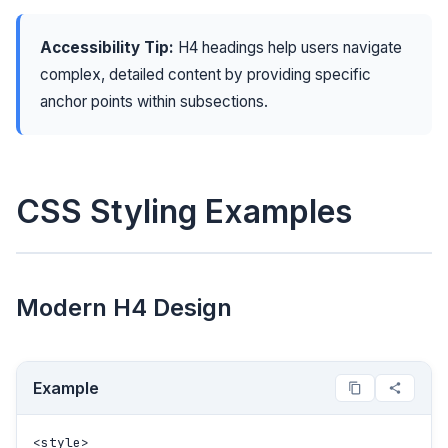
Accessibility Tip:
H4 headings help users navigate
complex, detailed content by providing specific
anchor points within subsections.
CSS Styling Examples
Modern H4 Design
Example
<style>
