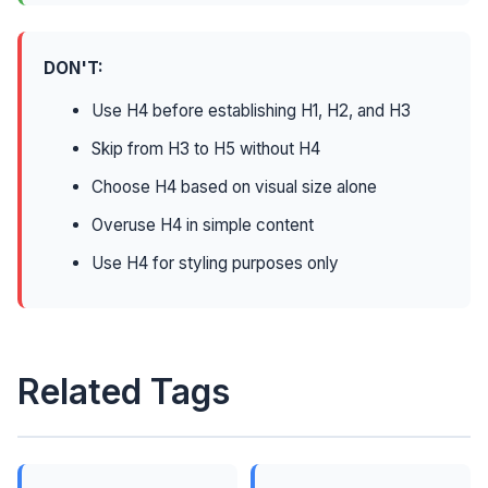
DON'T:
Use H4 before establishing H1, H2, and H3
Skip from H3 to H5 without H4
Choose H4 based on visual size alone
Overuse H4 in simple content
Use H4 for styling purposes only
Related Tags