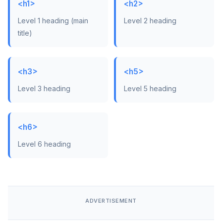
<h1>
<h2>
Level 1 heading (main
Level 2 heading
title)
<h3>
<h5>
Level 3 heading
Level 5 heading
<h6>
Level 6 heading