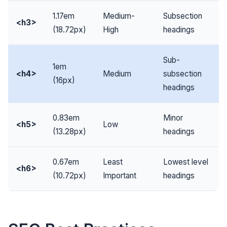
1.17em
Medium-
Subsection
<h3>
(18.72px)
High
headings
Sub-
1em
<h4>
Medium
subsection
(16px)
headings
0.83em
Minor
<h5>
Low
(13.28px)
headings
0.67em
Least
Lowest level
<h6>
(10.72px)
Important
headings