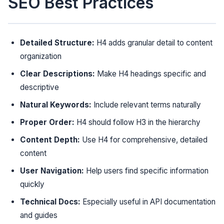
SEO Best Practices
Detailed Structure:
H4 adds granular detail to content
organization
Clear Descriptions:
Make H4 headings specific and
descriptive
Natural Keywords:
Include relevant terms naturally
Proper Order:
H4 should follow H3 in the hierarchy
Content Depth:
Use H4 for comprehensive, detailed
content
User Navigation:
Help users find specific information
quickly
Technical Docs:
Especially useful in API documentation
and guides