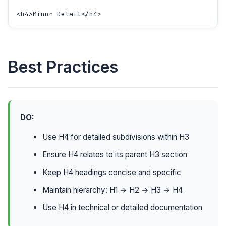
<h4>Minor Detail</h4>
Best Practices
DO:
Use H4 for detailed subdivisions within H3
Ensure H4 relates to its parent H3 section
Keep H4 headings concise and specific
Maintain hierarchy: H1 → H2 → H3 → H4
Use H4 in technical or detailed documentation