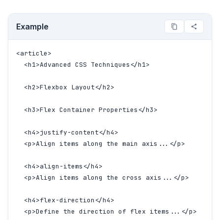
Example
<article>

  <h1>Advanced CSS Techniques</h1>

  <h2>Flexbox Layout</h2>

  <h3>Flex Container Properties</h3>

  <h4>justify-content</h4>

  <p>Align items along the main axis...</p>

  <h4>align-items</h4>

  <p>Align items along the cross axis...</p>

  <h4>flex-direction</h4>

  <p>Define the direction of flex items...</p>
