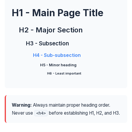
H1 - Main Page Title
H2 - Major Section
H3 - Subsection
H4 - Sub-subsection
H5 - Minor heading
H6 - Least important
Warning:
Always maintain proper heading order.
Never use
before establishing H1, H2, and H3.
<h4>