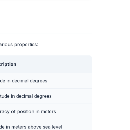
arious properties:
ription
ude in decimal degrees
tude in decimal degrees
acy of position in meters
ude in meters above sea level