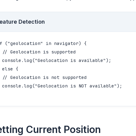
eature Detection
f ("geolocation" in navigator) {

 // Geolocation is supported

 console.log("Geolocation is available");

 else {

 // Geolocation is not supported

 console.log("Geolocation is NOT available");

tting Current Position