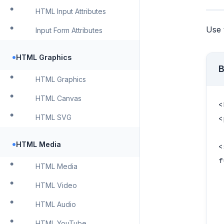
HTML Input Attributes
Use
Input Form Attributes
•
HTML Graphics
B
HTML Graphics
HTML Canvas
<
HTML SVG
<
•
HTML Media
<
f
HTML Media
 
HTML Video
 
 
HTML Audio
 
HTML YouTube