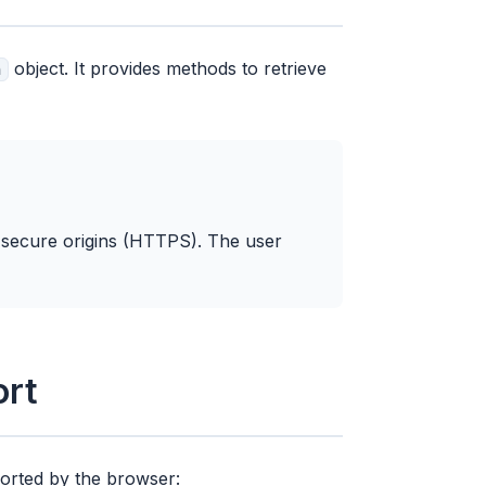
object. It provides methods to retrieve
n
n secure origins (HTTPS). The user
ort
ported by the browser: