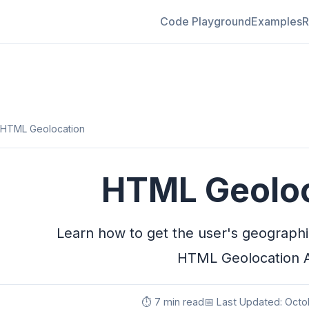
Code Playground
Examples
R
HTML Geolocation
HTML Geoloc
Learn how to get the user's geographic
HTML Geolocation 
⏱️ 7 min read
📅 Last Updated: Octo