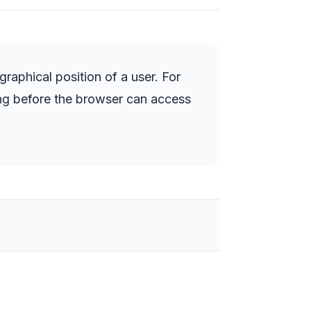
aphical position of a user. For
ing before the browser can access