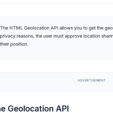
The HTML Geolocation API allows you to get the geogr
privacy reasons, the user must approve location shar
their position.
e Geolocation API