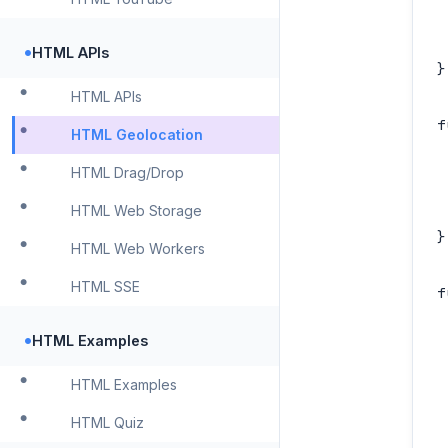
 
 
•
HTML APIs
}

HTML APIs
f
HTML Geolocation
 
HTML Drag/Drop
 
 
HTML Web Storage
}

HTML Web Workers
HTML SSE
f
 
•
HTML Examples
 
 
HTML Examples
 
HTML Quiz
 