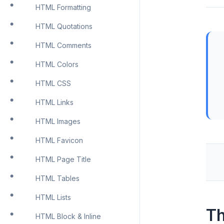
HTML Formatting
HTML Quotations
HTML Comments
HTML Colors
HTML CSS
HTML Links
HTML Images
HTML Favicon
HTML Page Title
HTML Tables
HTML Lists
Th
HTML Block & Inline