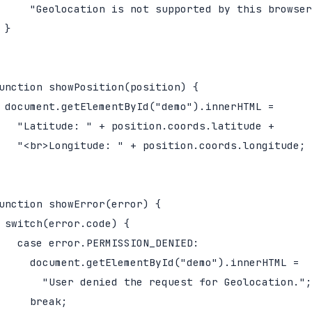
     "Geolocation is not supported by this browser
 }

unction showPosition(position) {

 document.getElementById("demo").innerHTML =

   "Latitude: " + position.coords.latitude +

   "<br>Longitude: " + position.coords.longitude;

unction showError(error) {

 switch(error.code) {

   case error.PERMISSION_DENIED:

     document.getElementById("demo").innerHTML =

       "User denied the request for Geolocation.";

     break;
