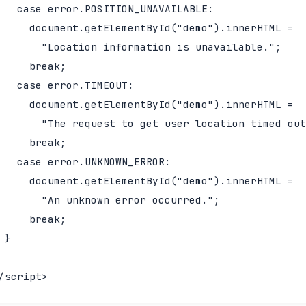
   case error.POSITION_UNAVAILABLE:

     document.getElementById("demo").innerHTML =

       "Location information is unavailable.";

     break;

   case error.TIMEOUT:

     document.getElementById("demo").innerHTML =

       "The request to get user location timed out
     break;

   case error.UNKNOWN_ERROR:

     document.getElementById("demo").innerHTML =

       "An unknown error occurred.";

     break;

 }

/script>