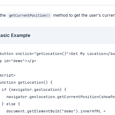
 the
method to get the user's current
getCurrentPosition()
asic Example
button onclick="getLocation()">Get My Location</bu
p id="demo"></p>

script>

unction getLocation() {

 if (navigator.geolocation) {

   navigator.geolocation.getCurrentPosition(showPo
 } else {

   document.getElementById("demo").innerHTML =
