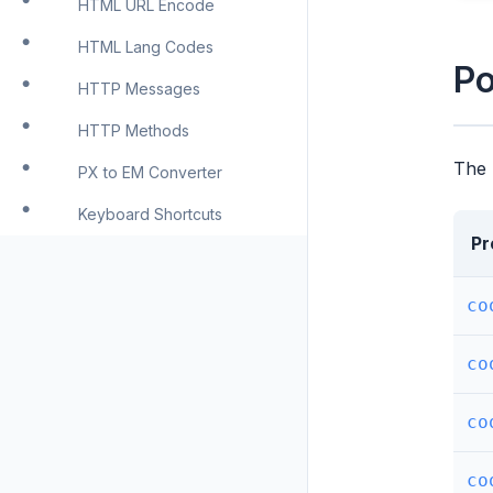
HTML URL Encode
HTML Lang Codes
Po
HTTP Messages
HTTP Methods
The 
PX to EM Converter
Keyboard Shortcuts
Pr
co
co
co
co