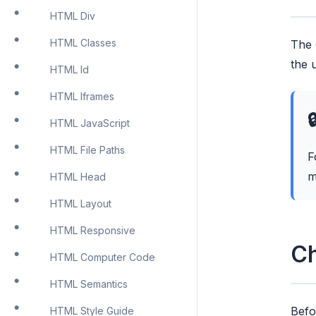
HTML Div
HTML Classes
The 
the 
HTML Id
HTML Iframes

HTML JavaScript
HTML File Paths
F
m
HTML Head
HTML Layout
HTML Responsive
Ch
HTML Computer Code
HTML Semantics
Befo
HTML Style Guide