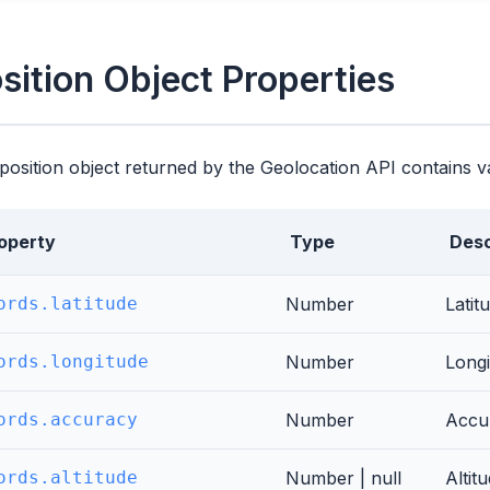
sition Object Properties
position object returned by the Geolocation API contains v
operty
Type
Desc
ords.latitude
Number
Latit
ords.longitude
Number
Longi
ords.accuracy
Number
Accur
ords.altitude
Number | null
Altit