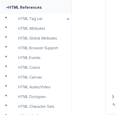
 
•
HTML References
 
 
HTML Tag List
 
HTML Attributes
 
HTML Global Attributes
 
 
HTML Browser Support
 
HTML Events
 
HTML Colors
 
 
HTML Canvas
 
HTML Audio/Video
 
}

HTML Doctypes
<
HTML Character Sets