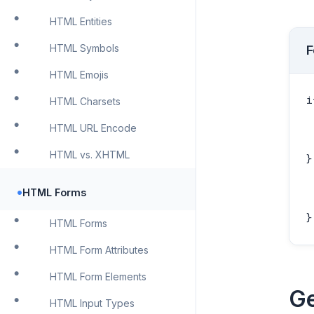
HTML Entities
HTML Symbols
F
HTML Emojis
i
HTML Charsets
 
HTML URL Encode
 
HTML vs. XHTML
}
 
•
HTML Forms
 
}
HTML Forms
HTML Form Attributes
HTML Form Elements
Ge
HTML Input Types