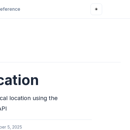
eference
☀️
ation
al location using the
API
ber 5, 2025