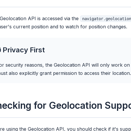
Geolocation API is accessed via the
navigator.geolocatio
user's current position and to watch for position changes.
 Privacy First
or security reasons, the Geolocation API will only work o
ust also explicitly grant permission to access their location.
ecking for Geolocation Supp
re using the Geolocation API, you should check if it's sup