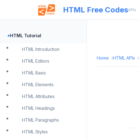
HTML Free Codes
APIs
•
HTML Tutorial
HTML Introduction
Home
HTML APIs
HTML Editors
HTML Basic
HTML Elements
HTML Attributes
HTML Headings
HTML Paragraphs
HTML Styles