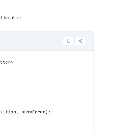
 location:
tton>

sition, showError);
